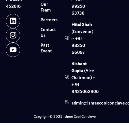
Our
99250
452016
Team
63730
Partners
Mitul Shah
Contact
(Convenor)
Us
:- +91
Past
98250
Event
66097
Nishant
Gupta
(Vice
Chairman) :-
+ 91
9425062906
admin@ishraecoolconclave.
Copyright © 2025 Ishrae Cool Conclave