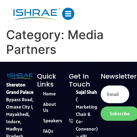
Category:
Media
Partners
Quick
Get In
Newsletter
Links
Touch
Email
Sheraton
Sujal Shah
Grand Palace
Home
(
Bypass Road,
About
Marketing
Omaxe City 1,
Us
Subscribe
Chair &
Mayakhedi,
Speakers
Co-
Indore,
Convenor)
Madhya
FAQs
:- +91
Pradesh