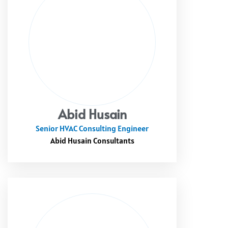
Abid Husain
Senior HVAC Consulting Engineer
Abid Husain Consultants