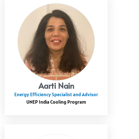
Aarti Nain
Energy Efficiency Specialist and Advisor
UNEP India Cooling Program