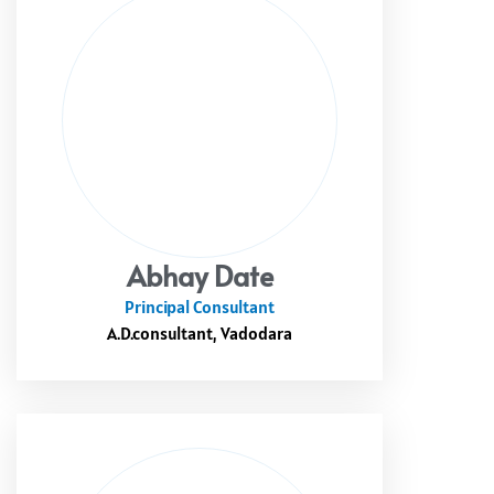
Abhay Date
Principal Consultant
A.D.consultant, Vadodara