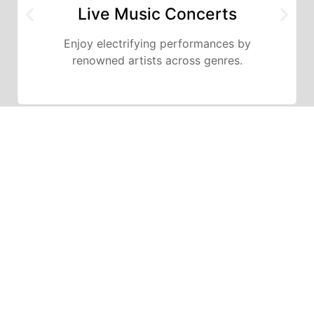
Live Music Concerts
Enjoy electrifying performances by
renowned artists across genres.