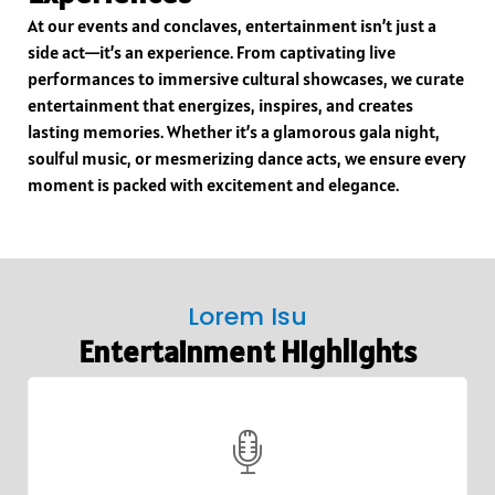
At our events and conclaves, entertainment isn’t just a
side act—it’s an experience. From captivating live
performances to immersive cultural showcases, we curate
entertainment that energizes, inspires, and creates
lasting memories. Whether it’s a glamorous gala night,
soulful music, or mesmerizing dance acts, we ensure every
moment is packed with excitement and elegance.
Lorem Isu
Entertainment Highlights