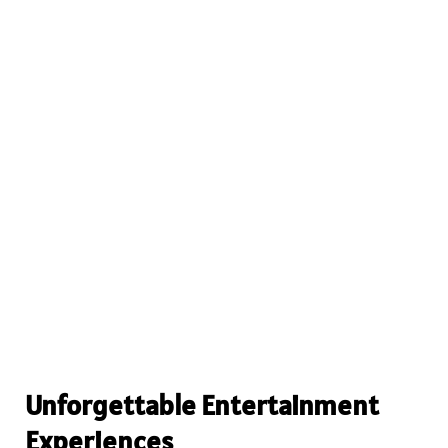
Unforgettable Entertainment
Experiences