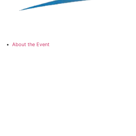
About the Event