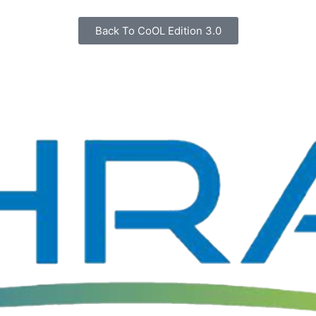
Back To CoOL Edition 3.0