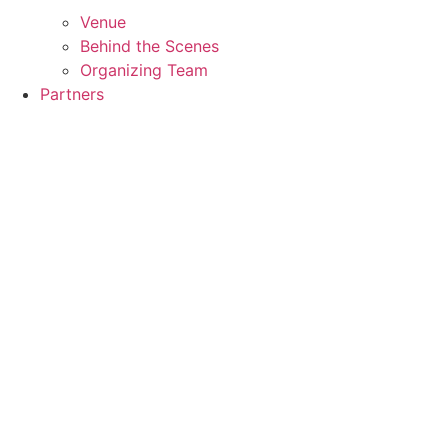
Venue
Behind the Scenes
Organizing Team
Partners