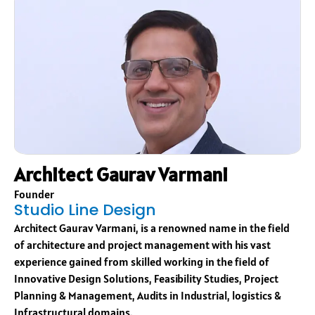
Architect Gaurav Varmani
Founder
Studio Line Design
Architect Gaurav Varmani, is a renowned name in the field
of architecture and project management with his vast
experience gained from skilled working in the field of
Innovative Design Solutions, Feasibility Studies, Project
Planning & Management, Audits in Industrial, logistics &
Infrastructural domains.