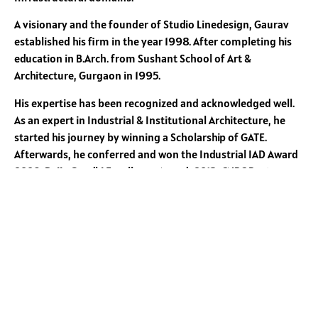
A visionary and the founder of Studio Linedesign, Gaurav
established his firm in the year 1998. After completing his
education in B.Arch. from Sushant School of Art &
Architecture, Gurgaon in 1995.
His expertise has been recognized and acknowledged well.
As an expert in Industrial & Institutional Architecture, he
started his journey by winning a Scholarship of GATE.
Afterwards, he conferred and won the Industrial IAD Award
2009, Rajiv Gandhi Excellence Award, 2013, CNBC Best
Warehouse Design Global Logistics Excellence Award, 2019
and CW India-Best Industrial Architectural Design of the
Year 2020.
He is the author of book entitled
“WHY INDUSTRIALISTS FAIL
TO BUILD THEIR DREAMS”
With his varied experience in Architecture and deep passion
to share his knowledge and experience he has undertaken
Faculty assignments with reputed Schools of Architecture of