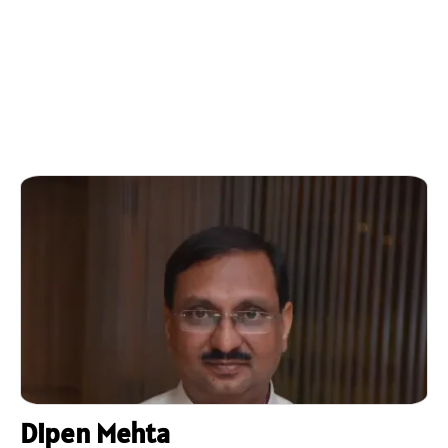
Dipen Mehta