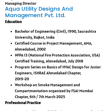
Managing Director
Aqua Utility Designs And
Management Pvt. Ltd.
Education
Bachelor of Engineering (Civil), 1990, Saurashtra
University, Rajkot, India
Certified Course in Project Management, AMA,
Ahmedabad, 2002
NFPA 13 (National Fire Protection Association, USA)
Certified Training, Ahmedabad, July 2018
Program Series on Basics of HVAC Design for Junior
Engineers, ISHRAE Ahmedabad Chapter,
2019-20
Workshop on Smoke Management and
Compartmentation organized by FSAI Mumbai
Chapter, 6th / 7th March 2025
Professional Practice