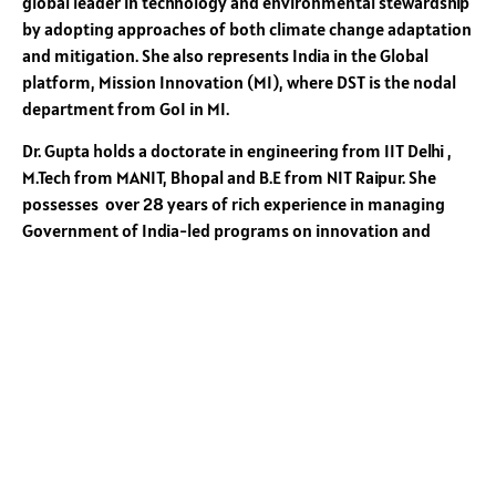
global leader in technology and environmental stewardship
by adopting approaches of both climate change adaptation
and mitigation. She also represents India in the Global
platform, Mission Innovation (MI), where DST is the nodal
department from GoI in MI.
Dr. Gupta holds a doctorate in engineering from IIT Delhi ,
M.Tech from MANIT, Bhopal and B.E from NIT Raipur. She
possesses over 28 years of rich experience in managing
Government of India-led programs on innovation and
entrepreneurship. Previously, she served as the Head of
Innovation and Entrepreneurship at DST, where she
pioneered the growth of innovation, entrepreneurship, and
startups leading to its vertical and horizontal growth in the
country . She has been instrumental in establishing over 175
technology business incubators at institutions of academic
excellence, including IITs, IIMs, NITs, and leading private
universities. Dr. Gupta has played a key role in carving out
the National Initiative for Developing and Harnessing
Innovations (NIDHI) under the Prime Minister’s flagship