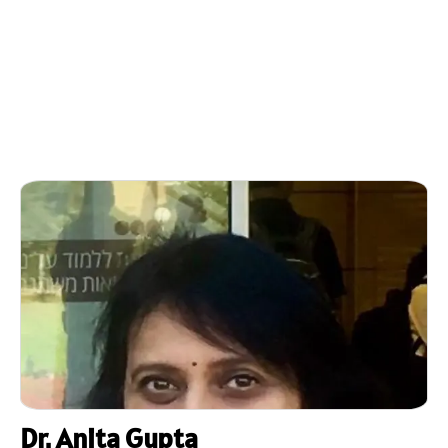
Dr. Anita Gupta