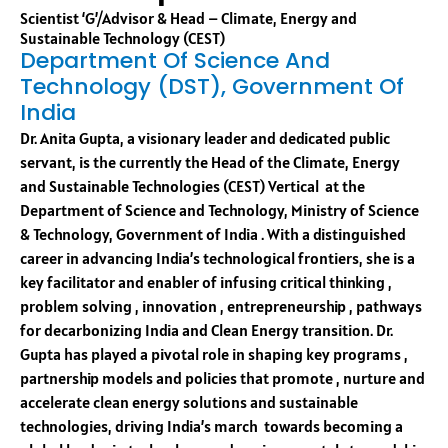
Scientist ‘G’/Advisor & Head – Climate, Energy and
Sustainable Technology (CEST)
Department Of Science And
Technology (DST), Government Of
India
Dr. Anita Gupta, a visionary leader and dedicated public
servant, is the currently the Head of the Climate, Energy
and Sustainable Technologies (CEST) Vertical at the
Department of Science and Technology, Ministry of Science
& Technology, Government of India . With a distinguished
career in advancing India’s technological frontiers, she is a
key facilitator and enabler of infusing critical thinking ,
problem solving , innovation , entrepreneurship , pathways
for decarbonizing India and Clean Energy transition. Dr.
Gupta has played a pivotal role in shaping key programs ,
partnership models and policies that promote , nurture and
accelerate clean energy solutions and sustainable
technologies, driving India’s march towards becoming a