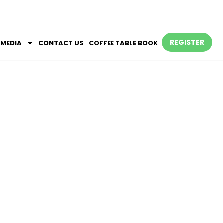
REGISTER
MEDIA
CONTACT US
COFFEE TABLE BOOK