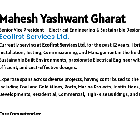
Mahesh Yashwant Gharat
Senior Vice President – Electrical Engineering & Sustainable Desig
Ecofirst Services Ltd.
Currently serving at
Ecofirst Services Ltd.
for the past 12 years, I b
Installation, Testing, Commissioning, and Management in the field
Sustainable Built Environments, passionate Electrical Engineer wit
efficient, and cost-effective designs.
Expertise spans across diverse projects, having contributed to the
including Coal and Gold Mines, Ports, Marine Projects, Institutions
Developments, Residential, Commercial, High-Rise Buildings, and
Core Competencies:
Creative and sustainable solutions tailored to unique project need
Expertise in analyzing emerging technology trends and setting tech
Skilled in design coordination and innovation to enhance project ef