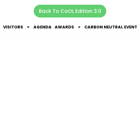
Back To CoOL Edition 3.0
VISITORS
AGENDA
AWARDS
CARBON NEUTRAL EVENT