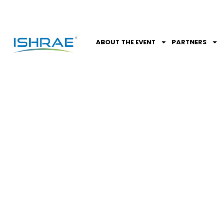
ABOUT THE EVENT
PARTNERS