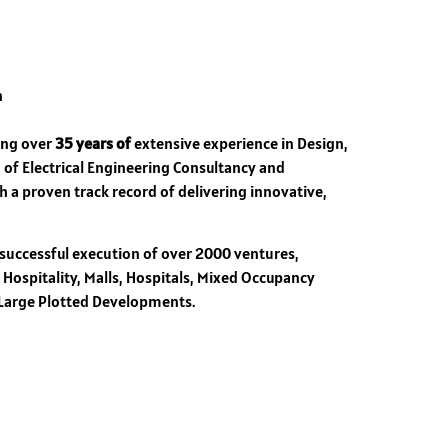
n
ring over
35 years of
extensive experience in Design,
 of Electrical Engineering Consultancy and
h a proven track record of delivering innovative,
 successful execution of over 2000 ventures,
, Hospitality, Malls, Hospitals, Mixed Occupancy
 Large Plotted Developments.
s.
nical standards for electrical services.
ficiency.