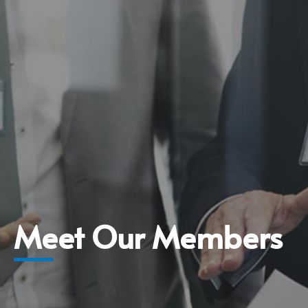
Meet Our Members