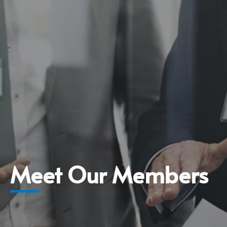
Meet Our Members